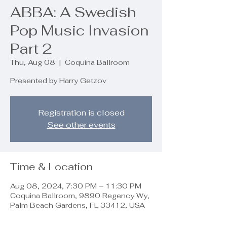
ABBA: A Swedish
Pop Music Invasion
Part 2
Thu, Aug 08
  |  
Coquina Ballroom
Presented by Harry Getzov
Registration is closed
See other events
Time & Location
Aug 08, 2024, 7:30 PM – 11:30 PM
Coquina Ballroom, 9890 Regency Wy,
Palm Beach Gardens, FL 33412, USA