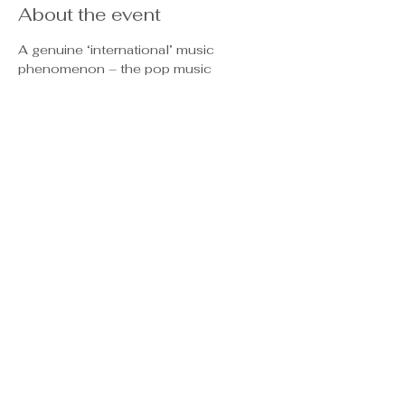
About the event
A genuine ‘international’ music 
phenomenon – the pop music 
ensemble known, simply, as “ABBA” 
emerged from a European nation not 
necessarily recognized, at the time, for 
its ability to produce hit records. As the 
1970’s music scene unfolded, this 
unique foursome, developed into an 
extraordinary hit-making machine, and, 
in a short time, the entire world was 
joyfully singing their many songs. Over 
and over again.