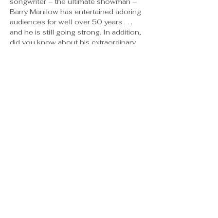
songwriter – the ultimate showman – 
Barry Manilow has entertained adoring 
audiences for well over 50 years . . .
and he is still going strong. In addition, 
did you know about his extraordinary 
jingle-writing ability? Band-Aid, 
McDonalds, Pepsi, State Farm – to 
name just a few major brands – have 
used Mr. Manilow’s services to create 
short, hook-y melodies all of us can 
hum to this day. “You deserve a break 
today” . . . so feel free to come on 
down to learn about this multi-talented 
creative force