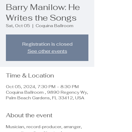
Barry Manilow: He
Writes the Songs
Sat, Oct 05
  |  
Coquina Ballroom
Registration is closed
See other events
Time & Location
Oct 05, 2024, 7:30 PM – 8:30 PM
Coquina Ballroom , 9890 Regency Wy,
Palm Beach Gardens, FL 33412, USA
About the event
Musician, record-producer, arranger, 