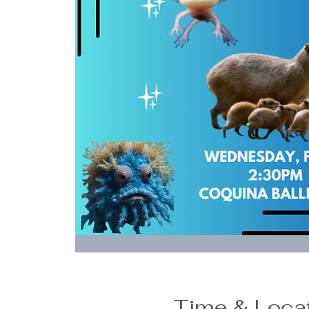
Time & Loca