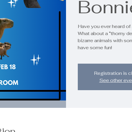
Bonni
Have you ever heard of 
What about a “thorny de
bizarre animals with so
have some fun!
Registration is 
See other eve
tion