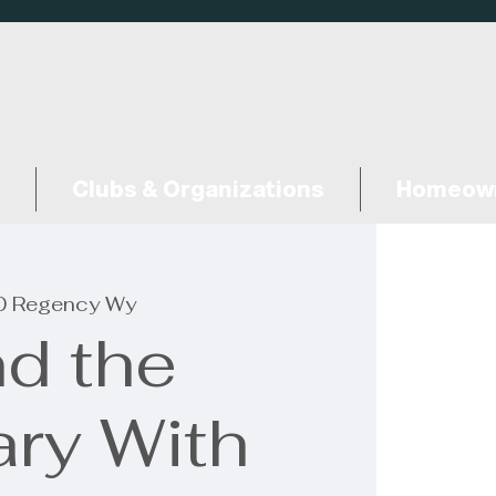
Clubs & Organizations
Homeown
 Regency Wy
d the
ary With