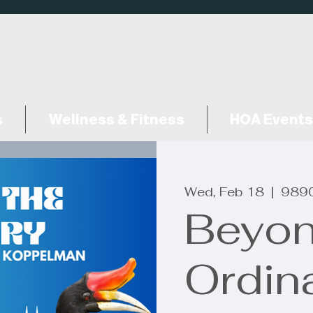
s
Wellness & Fitness
HOA Events
Wed, Feb 18
  |  
9890
Beyon
Ordin