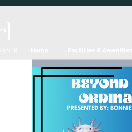
Home
Facilities & Amenitie