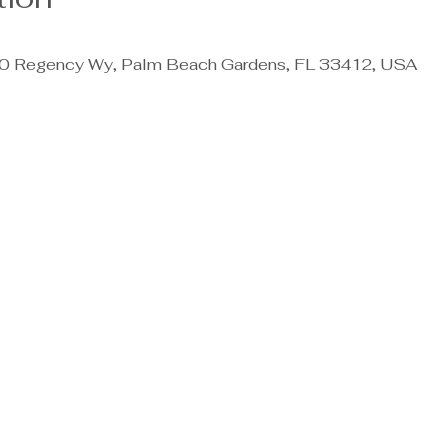
 Regency Wy, Palm Beach Gardens, FL 33412, USA