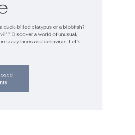
e
a duck-billed platypus or a blobfish?
vil”? Discover a world of unusual,
me crazy faces and behaviors. Let’s
closed
nts