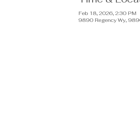
Feb 18, 2026, 2:30 PM
9890 Regency Wy, 9890