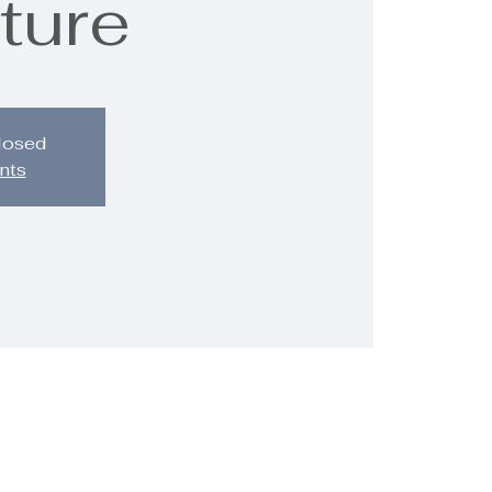
ture
closed
nts