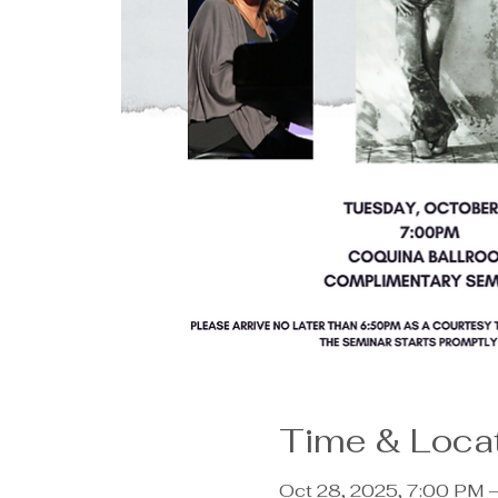
Time & Loca
Oct 28, 2025, 7:00 PM 