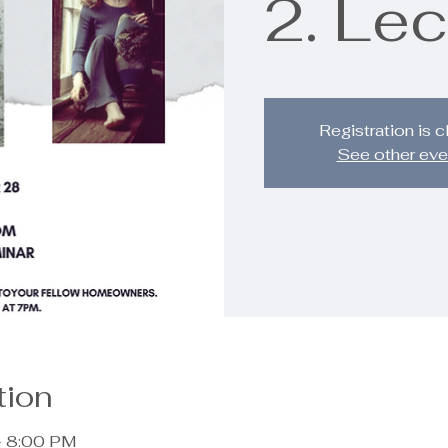
2. Lec
Registration is 
See other eve
tion
– 8:00 PM