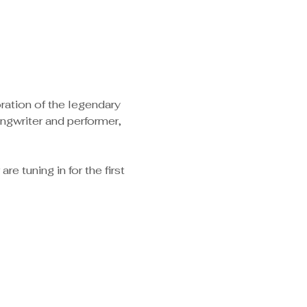
ration of the legendary 
ngwriter and performer, 
e tuning in for the first 