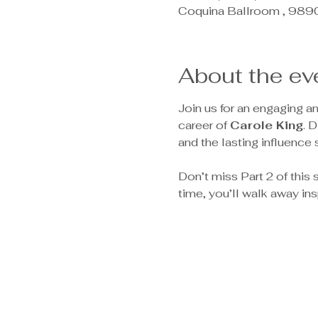
Coquina Ballroom , 989
About the ev
Join us for an engaging a
career of 
Carole King
. 
and the lasting influence 
Don’t miss Part 2 of this s
time, you’ll walk away in