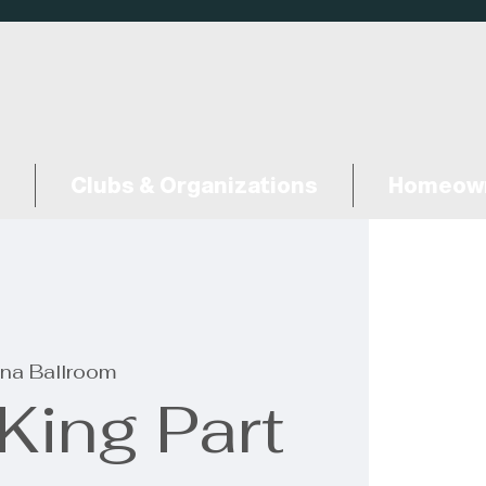
Clubs & Organizations
Homeown
na Ballroom
King Part