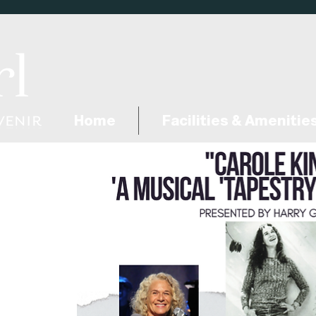
Home
Facilities & Amenitie