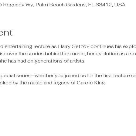
0 Regency Wy, Palm Beach Gardens, FL 33412, USA
ent
nd entertaining lecture as Harry Getzov continues his explo
Discover the stories behind her music, her evolution as a so
she has had on generations of artists.
pecial series—whether you joined us for the first lecture or ar
spired by the music and legacy of Carole King.