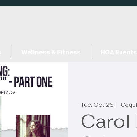
s
Wellness & Fitness
HOA Events
Tue, Oct 28
  |  
Coqui
Carol 