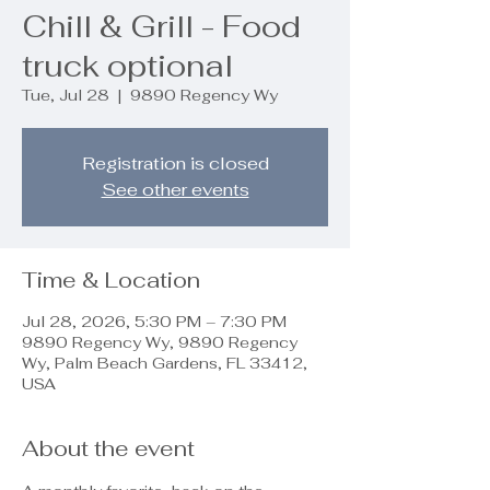
Chill & Grill - Food
truck optional
Tue, Jul 28
  |  
9890 Regency Wy
Registration is closed
See other events
Time & Location
Jul 28, 2026, 5:30 PM – 7:30 PM
9890 Regency Wy, 9890 Regency
Wy, Palm Beach Gardens, FL 33412,
USA
About the event