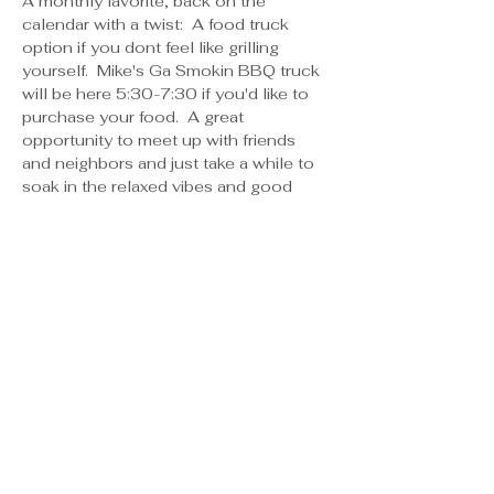
A monthly favorite, back on the 
calendar with a twist:  A food truck 
option if you dont feel like grilling 
yourself.  Mike's Ga Smokin BBQ truck 
will be here 5:30-7:30 if you'd like to 
purchase your food.  A great 
opportunity to meet up with friends 
and neighbors and just take a while to 
soak in the relaxed vibes and good 
laughter.  We also will have the grill 
clean and available to use if you'd 
rather bring something to grill, or 
whatever suits your fancy! Water is 
always available, bring your drinks- no 
need to register, just show up!   If you 
want to pre order your food to have it 
ready at a specific time, place your 
order with Pamela and the time you 
want to pick it up, payment will be 
made at the truck when you go to pick 
up your food.  