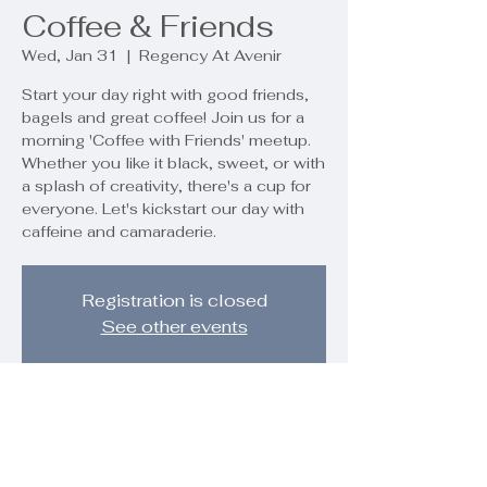
Coffee & Friends
Wed, Jan 31
  |  
Regency At Avenir
Start your day right with good friends,
bagels and great coffee! Join us for a
morning 'Coffee with Friends' meetup.
Whether you like it black, sweet, or with
a splash of creativity, there's a cup for
everyone. Let's kickstart our day with
caffeine and camaraderie.
Registration is closed
See other events
Time & Location
Jan 31, 2024, 10:00 AM – 12:00 PM
Regency At Avenir, 9890 Regency Wy,