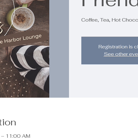
Coffee, Tea, Hot Choco
Registration is 
See other eve
tion
 – 11:00 AM