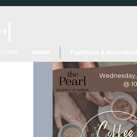
Home
Facilities & Amenitie