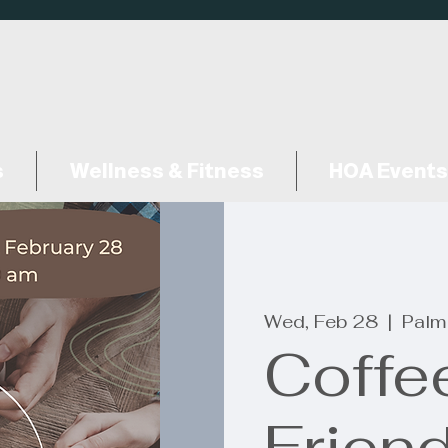
s
Wellness & Fitness
HOA Events
Wed, Feb 28
  |  
Palm
Coffe
Frien