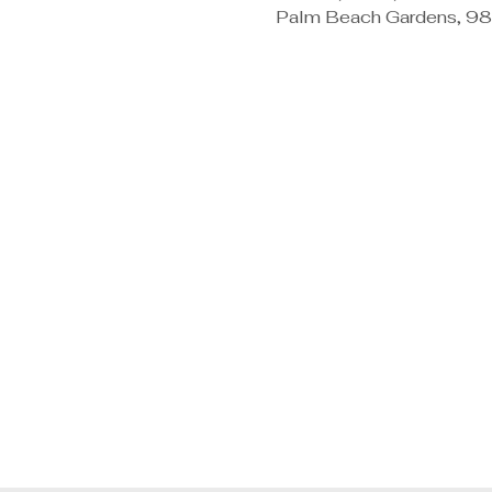
Palm Beach Gardens, 98