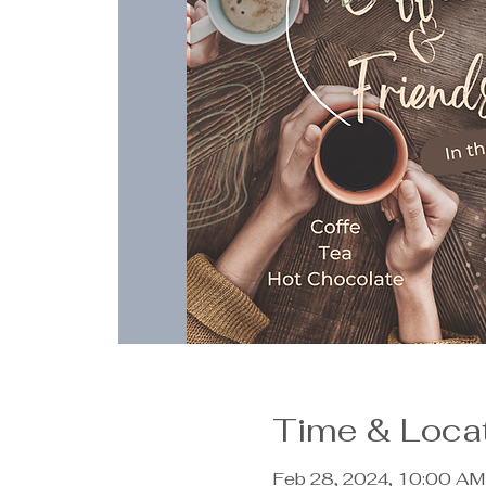
Time & Loca
Feb 28, 2024, 10:00 AM