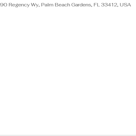
90 Regency Wy, Palm Beach Gardens, FL 33412, USA