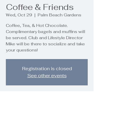
Coffee & Friends
Wed, Oct 29
  |  
Palm Beach Gardens
Coffee, Tea, & Hot Chocolate.
Complimentary bagels and muffins will
be served. Club and Lifestyle Director
Mike will be there to socialize and take
your questions!
Registration is closed
See other events
Time & Location
Oct 29, 2025, 10:00 AM – 11:00 AM
Palm Beach Gardens, 9890 Regency
Wy, Palm Beach Gardens, FL 33412,
USA