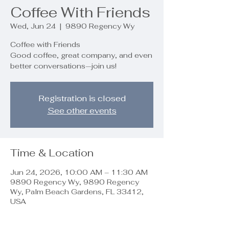
Coffee With Friends
Wed, Jun 24
  |  
9890 Regency Wy
Coffee with Friends
Good coffee, great company, and even
better conversations—join us!
Registration is closed
See other events
Time & Location
Jun 24, 2026, 10:00 AM – 11:30 AM
9890 Regency Wy, 9890 Regency
Wy, Palm Beach Gardens, FL 33412,
USA