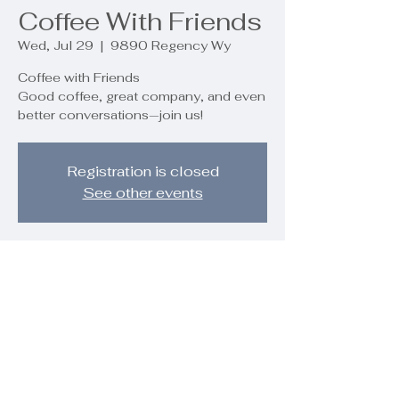
Coffee With Friends
Wed, Jul 29
  |  
9890 Regency Wy
Coffee with Friends
Good coffee, great company, and even
better conversations—join us!
Registration is closed
See other events
Time & Location
Jul 29, 2026, 10:00 AM – 11:30 AM
9890 Regency Wy, 9890 Regency
Wy, Palm Beach Gardens, FL 33412,
USA