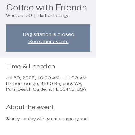
Coffee with Friends
Wed, Jul 30
  |  
Harbor Lounge
Registration is closed
See other events
Time & Location
Jul 30, 2025, 10:00 AM – 11:00 AM
Harbor Lounge, 9890 Regency Wy,
Palm Beach Gardens, FL 33412, USA
About the event
Start your day with great company and 
fresh coffee! Join us for a relaxing and 
friendly gathering—sip, chat, and 