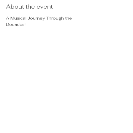
About the event
A Musical Journey Through the 
Decades!
📅 
Dates & Performances:
January 23:
 Queen Flash – A 
Tribute to Queen
February 15:
 Eagles Revival – 
Celebrating the Eagles
March 7:
 Stop Believin' – The 
Ultimate Journey Tribute
April 4:
 Peace of Woodstock – A 
Trip Back to the '60s
Show More