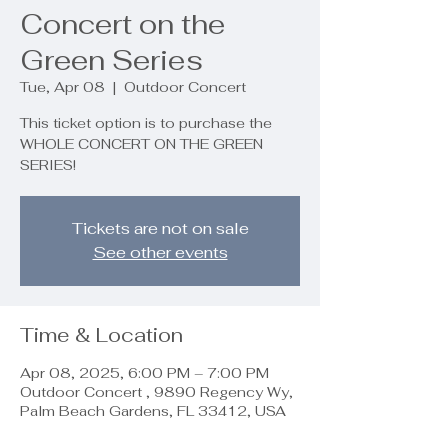
Concert on the
Green Series
Tue, Apr 08
  |  
Outdoor Concert
This ticket option is to purchase the
WHOLE CONCERT ON THE GREEN
SERIES!
Tickets are not on sale
See other events
Time & Location
Apr 08, 2025, 6:00 PM – 7:00 PM
Outdoor Concert , 9890 Regency Wy,
Palm Beach Gardens, FL 33412, USA