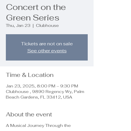
Concert on the
Green Series
Thu, Jan 23
  |  
Clubhouse
Tickets are not on sale
See other events
Time & Location
Jan 23, 2025, 8:00 PM – 9:30 PM
Clubhouse , 9890 Regency Wy, Palm
Beach Gardens, FL 33412, USA
About the event
A Musical Journey Through the
Decades!