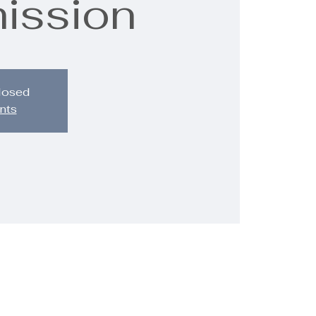
mission
closed
nts