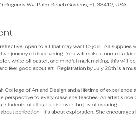
 Regency Wy, Palm Beach Gardens, FL 33412, USA
ent
reflective, open to all that may want to join.  All supplies 
ive journey of discovering.  You will make a one-of-a-kind 
lor, white oil pastel, and mindful mark making, this will b
and feel good about art.  Registration by July 20th is a mu
 perspective to every class she teaches. An artist since 
g students of all ages discover the joy of creating.
't about perfection—it's about exploration. She encourages 