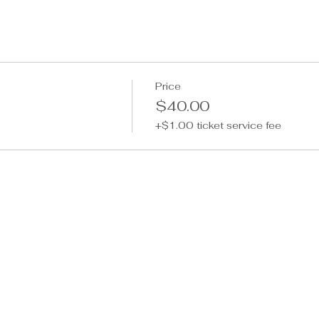
Price
$40.00
+$1.00 ticket service fee