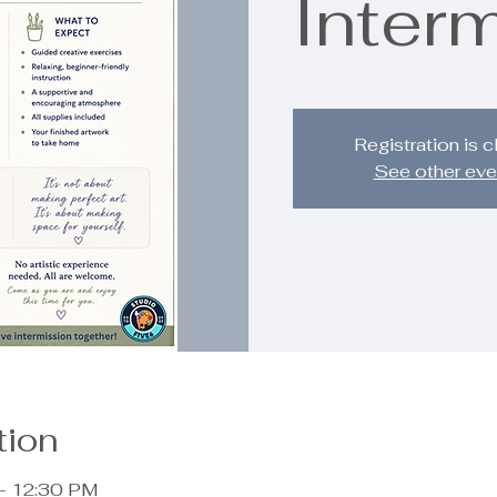
Inter
Registration is 
See other eve
tion
 – 12:30 PM