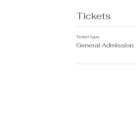
Tickets
Ticket type
General Admission