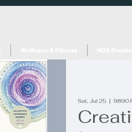
s
Wellness & Fitness
HOA Events
Sat, Jul 25
  |  
9890 
Creat