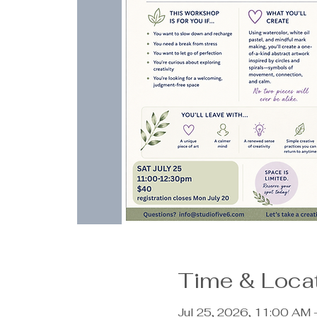
Time & Loca
Jul 25, 2026, 11:00 AM