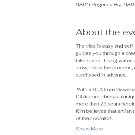
9890 Regency Wy, 9890
About the ev
The vibe is easy and self-
guides you through a creat
take home.  Using waterco
slow, enjoy the process, 
purchased in advance.  
 With a BFA from Savannah College of Art and Design and a lifetime of experience as a colorblind artist, Kim 
DiGiacomo brings a unique
more than 25 years helpin
Kim believes that art isn
of their comfort…
Show More