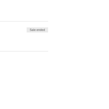
Sale ended