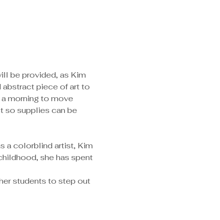
will be provided, as Kim 
abstract piece of art to 
e a morning to move 
st so supplies can be 
childhood, she has spent 
her students to step out 