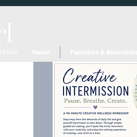
Home
Facilities & Amenitie