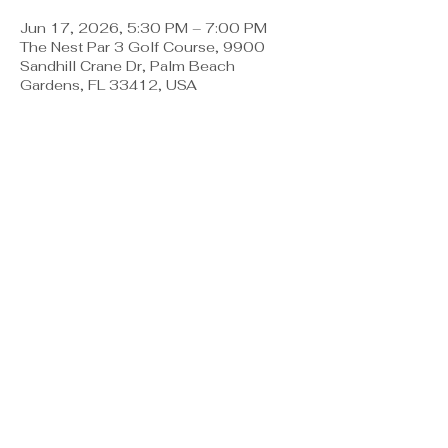
Jun 17, 2026, 5:30 PM – 7:00 PM
The Nest Par 3 Golf Course, 9900
Sandhill Crane Dr, Palm Beach
Gardens, FL 33412, USA
About the event
The Nest has teamed up with The Pearl 
to bring our dad's a special night all to 
themselves!  Register for a 
complimentary time at the Trackman 
Bay at the Nest Par 3.  Food & 
Beverage will be available for purchase 
if you choose.  Register to reserve 
your space and enjoy catching up with 
other Dad's in the community! 