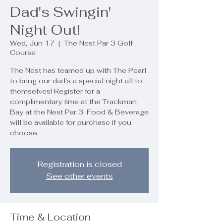
Dad's Swingin'
Night Out!
Wed, Jun 17
  |  
The Nest Par 3 Golf
Course
The Nest has teamed up with The Pearl
to bring our dad's a special night all to
themselves! Register for a
complimentary time at the Trackman
Bay at the Nest Par 3. Food & Beverage
will be available for purchase if you
choose.
Registration is closed
See other events
Time & Location