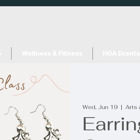
s
Wellness & Fitness
HOA Events
Wed, Jun 19
  |  
Arts
Earri