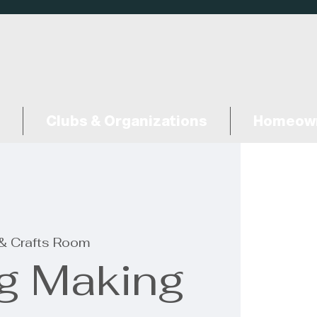
Clubs & Organizations
Homeown
 & Crafts Room
ng Making