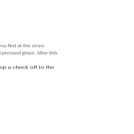
u find at the store. 
pressed glass. After this 
p a check off to the 