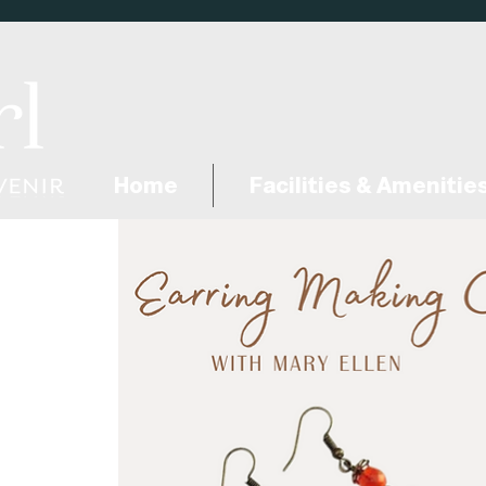
Home
Facilities & Amenitie