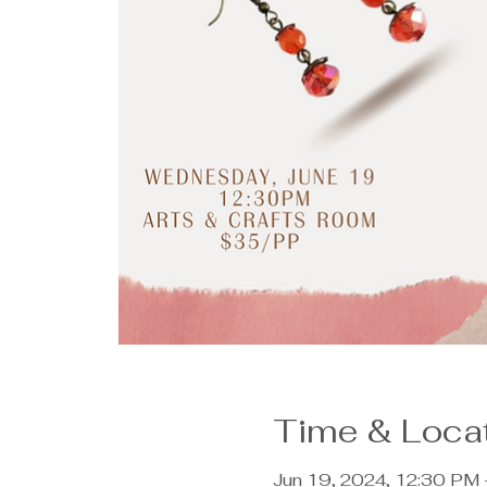
Time & Loca
Jun 19, 2024, 12:30 PM