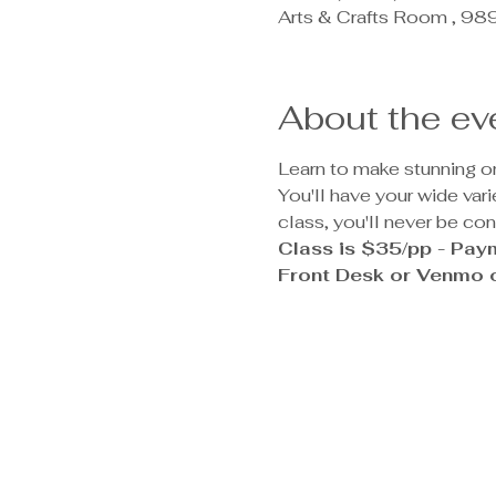
Arts & Crafts Room , 9
About the ev
Learn to make stunning one
You'll have your wide var
class, you'll never be co
Class is $35/pp - Paym
Front Desk or Venmo o