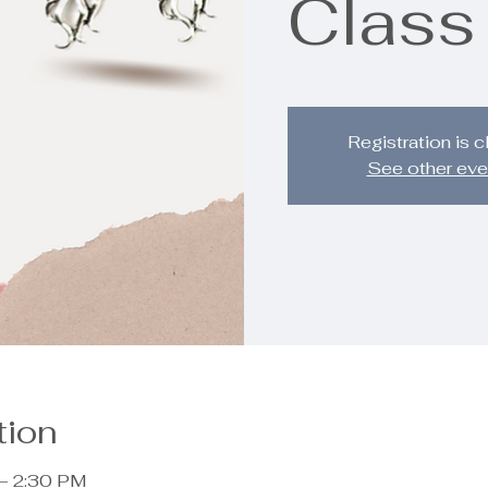
Class
Registration is 
See other eve
tion
 – 2:30 PM