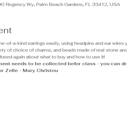
890 Regency Wy, Palm Beach Gardens, FL 33412, USA
ent
-of-a-kind earrings easily, using headpins and ear wires yo
iety of choice of charms, and beads made of real stone and 
nfused again about what to buy and how to use it!
ent needs to be collected befor class - you can dro
r Zelle - Mary Christou