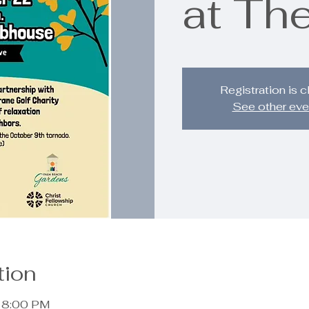
at The
Registration is 
See other eve
tion
– 8:00 PM