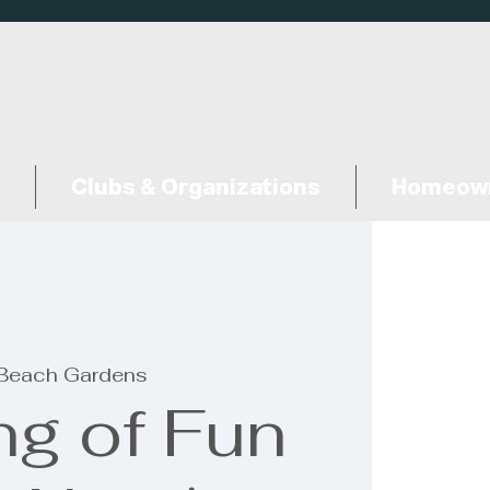
Clubs & Organizations
Homeown
Beach Gardens
ng of Fun