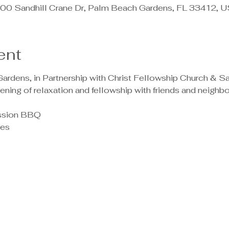
00 Sandhill Crane Dr, Palm Beach Gardens, FL 33412, 
ent
rdens, in Partnership with Christ Fellowship Church & San
ening of relaxation and fellowship with friends and neighbor
ission BBQ 
mes