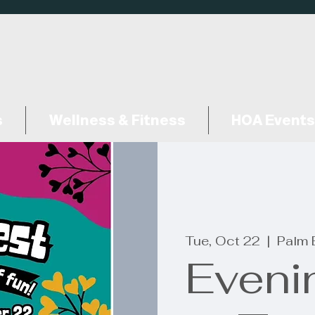
s
Wellness & Fitness
HOA Events
Tue, Oct 22
  |  
Palm 
Eveni