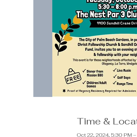
Time & Loca
Oct 22, 2024, 5:30 PM 