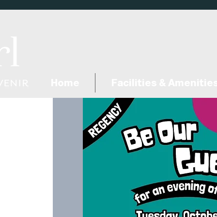
Home
Facilities & Amenitie