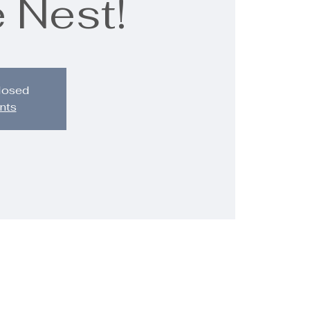
 Nest!
closed
nts