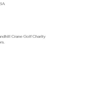
USA
dhill Crane Golf Charity 
s. 