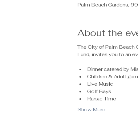
Palm Beach Gardens, 99
About the ev
The City of Palm Beach Ga
Fund, invites you to an ev
Dinner catered by M
Children & Adult ga
Live Music 
Golf Bays 
Range Time
Show More