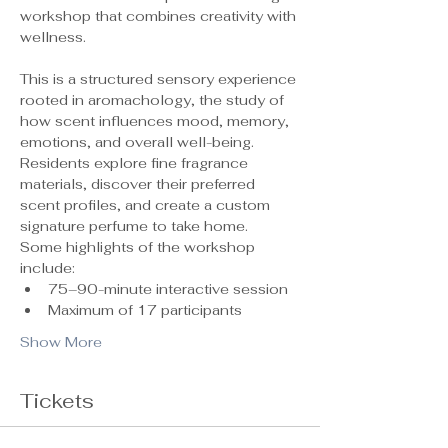
workshop that combines creativity with 
wellness.
This is a structured sensory experience 
rooted in aromachology, the study of 
how scent influences mood, memory, 
emotions, and overall well-being. 
Residents explore fine fragrance 
materials, discover their preferred 
scent profiles, and create a custom 
signature perfume to take home.
Some highlights of the workshop 
include:
75–90-minute interactive session
Maximum of 17 participants 
Show More
Tickets