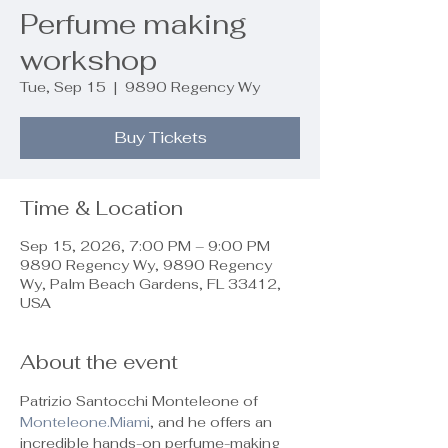
Perfume making
workshop
Tue, Sep 15
  |  
9890 Regency Wy
Buy Tickets
Time & Location
Sep 15, 2026, 7:00 PM – 9:00 PM
9890 Regency Wy, 9890 Regency
Wy, Palm Beach Gardens, FL 33412,
USA
About the event
Patrizio Santocchi Monteleone of 
Monteleone.Miami
, and he offers an 
incredible hands-on perfume-making 