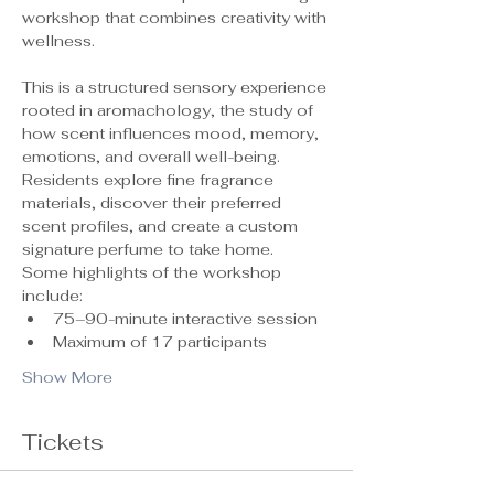
workshop that combines creativity with 
wellness.
This is a structured sensory experience 
rooted in aromachology, the study of 
how scent influences mood, memory, 
emotions, and overall well-being. 
Residents explore fine fragrance 
materials, discover their preferred 
scent profiles, and create a custom 
signature perfume to take home.
Some highlights of the workshop 
include:
75–90-minute interactive session
Maximum of 17 participants 
Show More
Tickets