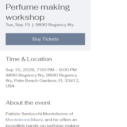
Perfume making
workshop
Tue, Sep 15
  |  
9890 Regency Wy
Buy Tickets
Time & Location
Sep 15, 2026, 7:00 PM – 9:00 PM
9890 Regency Wy, 9890 Regency
Wy, Palm Beach Gardens, FL 33412,
USA
About the event
Patrizio Santocchi Monteleone of 
Monteleone.Miami
, and he offers an 
incredible hands-on perfume-making 