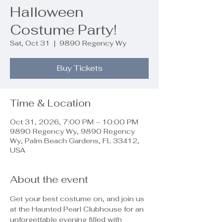
Halloween
Costume Party!
Sat, Oct 31
  |  
9890 Regency Wy
Buy Tickets
Time & Location
Oct 31, 2026, 7:00 PM – 10:00 PM
9890 Regency Wy, 9890 Regency
Wy, Palm Beach Gardens, FL 33412,
USA
About the event
Get your best costume on, and join us 
at the Haunted Pearl Clubhouse for an 
unforgettable evening filled with 