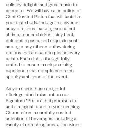
culinary delights and great music to 
dance to!  We will have a selection of 
Chef-Curated Plates that will tantalize 
your taste buds. Indulge in a diverse 
array of dishes featuring succulent 
shrimp, tender chicken, juicy beef, 
delectable pasta, and exquisite sushi, 
among many other mouthwatering 
options that are sure to please every 
palate. Each dish is thoughtfully 
crafted to ensure a unique dining 
experience that complements the 
spooky ambiance of the event.
As you savor these delightful 
offerings, don't miss out on our 
Signature "Potion" that promises to 
add a magical touch to your evening. 
Choose from a carefully curated 
selection of beverages, including a 
variety of refreshing beers, fine wines, 