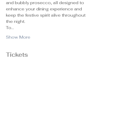
and bubbly prosecco, all designed to 
enhance your dining experience and 
keep the festive spirit alive throughout 
the night.
To…
Show More
Tickets
Ticket type
General Admission
Sale ends
Oct 29, 5:00 PM
Price
$55.00
+$1.38 ticket service fee
Quantity