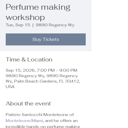
Perfume making
workshop
Tue, Sep 15
  |  
9890 Regency Wy
Buy Tickets
Time & Location
Sep 15, 2026, 7:00 PM – 9:00 PM
9890 Regency Wy, 9890 Regency
Wy, Palm Beach Gardens, FL 33412,
USA
About the event
Patrizio Santocchi Monteleone of 
Monteleone.Miami
, and he offers an 
incredible hands-on perfume-making 