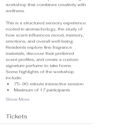
workshop that combines creativity with 
wellness.
This is a structured sensory experience 
rooted in aromachology, the study of 
how scent influences mood, memory, 
emotions, and overall well-being. 
Residents explore fine fragrance 
materials, discover their preferred 
scent profiles, and create a custom 
signature perfume to take home.
Some highlights of the workshop 
include:
75–90-minute interactive session
Maximum of 17 participants 
Show More
Tickets