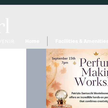
Home
Facilities & Amenitie