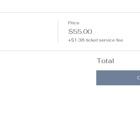
Price
$55.00
+$1.38 ticket service fee
Total