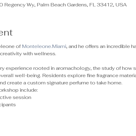
 Regency Wy, Palm Beach Gardens, FL 33412, USA
ent
leone of 
Monteleone.Miami
, and he offers an incredible
reativity with wellness.
sory experience rooted in aromachology, the study of how 
rall well-being. Residents explore fine fragrance material
 and create a custom signature perfume to take home.
orkshop include:
ctive session
ipants 