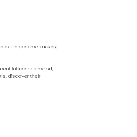
 hands-on perfume-making 
scent influences mood, 
s, discover their 