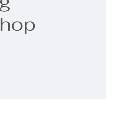
g
shop