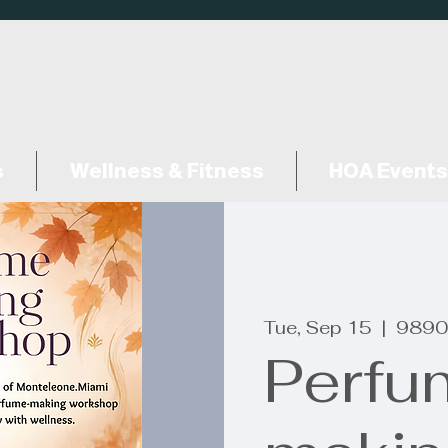
s
Wellness & Fitness
HOA Events
Tue, Sep 15
  |  
9890
Perfu