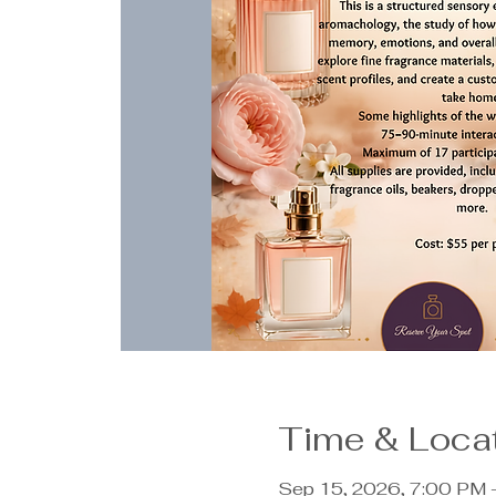
Time & Loca
Sep 15, 2026, 7:00 PM 