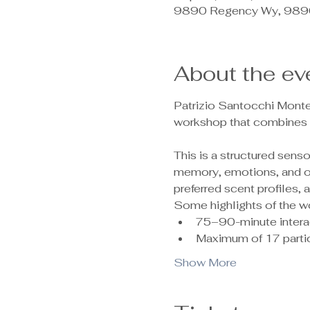
9890 Regency Wy, 9890
About the ev
Patrizio Santocchi Monte
workshop that combines c
This is a structured sen
memory, emotions, and ove
preferred scent profiles,
Some highlights of the w
75–90-minute intera
Maximum of 17 partic
Show More