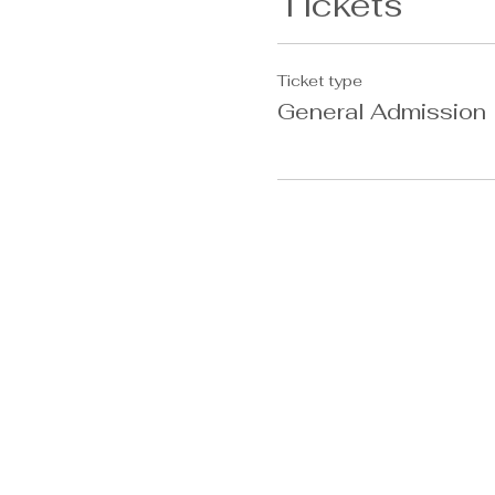
Tickets
Ticket type
General Admission