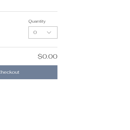
Quantity
0
$0.00
Checkout