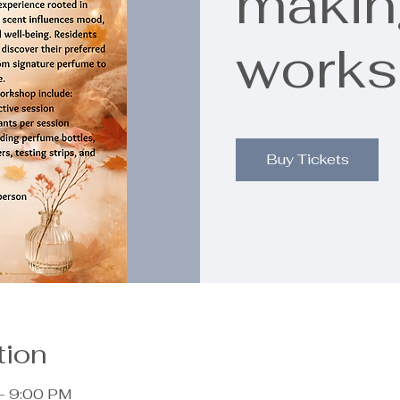
makin
work
Buy Tickets
tion
– 9:00 PM