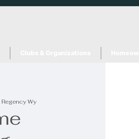
Clubs & Organizations
Homeown
 Regency Wy
me