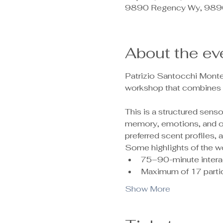
9890 Regency Wy, 9890
About the ev
Patrizio Santocchi Monte
workshop that combines c
This is a structured sen
memory, emotions, and ove
preferred scent profiles,
Some highlights of the w
75–90-minute intera
Maximum of 17 partic
Show More