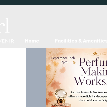
Home
Facilities & Amenitie