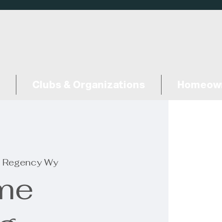
Clubs & Organizations
Homeown
 Regency Wy
me