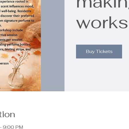
makin
work
Buy Tickets
tion
– 9:00 PM