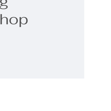
g
shop