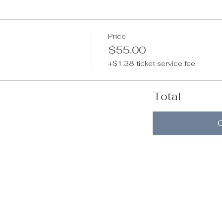
Price
$55.00
+$1.38 ticket service fee
Total