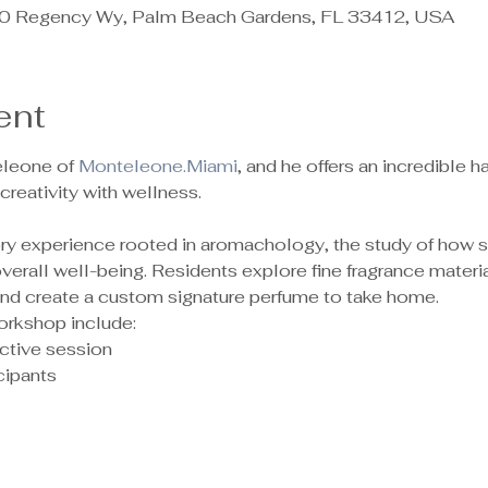
 Regency Wy, Palm Beach Gardens, FL 33412, USA
ent
leone of 
Monteleone.Miami
, and he offers an incredible
reativity with wellness.
sory experience rooted in aromachology, the study of how 
rall well-being. Residents explore fine fragrance material
 and create a custom signature perfume to take home.
orkshop include:
ctive session
ipants 