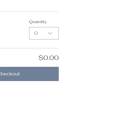
Quantity
0
$0.00
Checkout