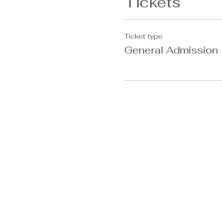
Tickets
Ticket type
General Admission