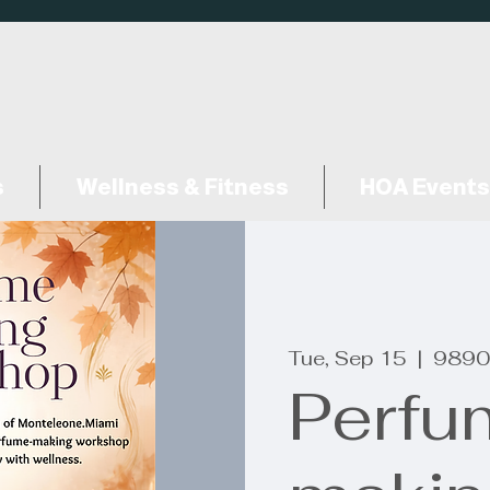
s
Wellness & Fitness
HOA Events
Tue, Sep 15
  |  
9890
Perfu