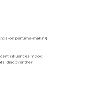
 hands-on perfume-making 
scent influences mood, 
s, discover their 