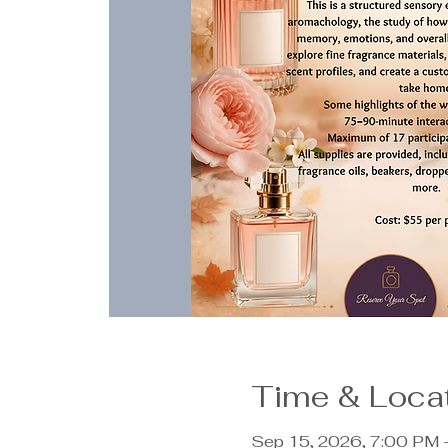
Time & Loca
Sep 15, 2026, 7:00 PM 