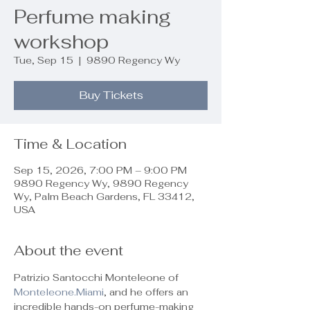
Perfume making
workshop
Tue, Sep 15
  |  
9890 Regency Wy
Buy Tickets
Time & Location
Sep 15, 2026, 7:00 PM – 9:00 PM
9890 Regency Wy, 9890 Regency
Wy, Palm Beach Gardens, FL 33412,
USA
About the event
Patrizio Santocchi Monteleone of 
Monteleone.Miami
, and he offers an 
incredible hands-on perfume-making 