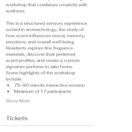
workshop that combines creativity with 
wellness.
This is a structured sensory experience 
rooted in aromachology, the study of 
how scent influences mood, memory, 
emotions, and overall well-being. 
Residents explore fine fragrance 
materials, discover their preferred 
scent profiles, and create a custom 
signature perfume to take home.
Some highlights of the workshop 
include:
75–90-minute interactive session
Maximum of 17 participants 
Show More
Tickets