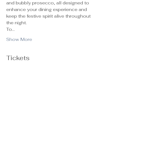
and bubbly prosecco, all designed to 
enhance your dining experience and 
keep the festive spirit alive throughout 
the night.
To…
Show More
Tickets
Ticket type
General Admission
Sale ends
Oct 29, 5:00 PM
Price
$55.00
+$1.38 ticket service fee
Quantity