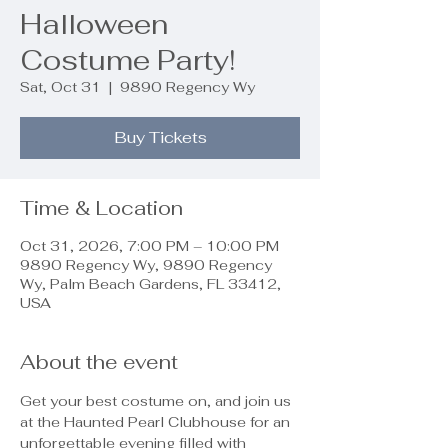
Halloween
Costume Party!
Sat, Oct 31
  |  
9890 Regency Wy
Buy Tickets
Time & Location
Oct 31, 2026, 7:00 PM – 10:00 PM
9890 Regency Wy, 9890 Regency
Wy, Palm Beach Gardens, FL 33412,
USA
About the event
Get your best costume on, and join us 
at the Haunted Pearl Clubhouse for an 
unforgettable evening filled with 