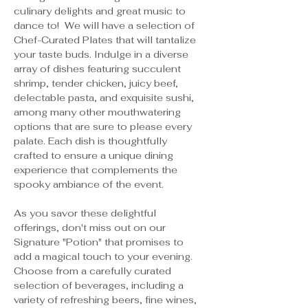
culinary delights and great music to 
dance to!  We will have a selection of 
Chef-Curated Plates that will tantalize 
your taste buds. Indulge in a diverse 
array of dishes featuring succulent 
shrimp, tender chicken, juicy beef, 
delectable pasta, and exquisite sushi, 
among many other mouthwatering 
options that are sure to please every 
palate. Each dish is thoughtfully 
crafted to ensure a unique dining 
experience that complements the 
spooky ambiance of the event.
As you savor these delightful 
offerings, don't miss out on our 
Signature "Potion" that promises to 
add a magical touch to your evening. 
Choose from a carefully curated 
selection of beverages, including a 
variety of refreshing beers, fine wines, 