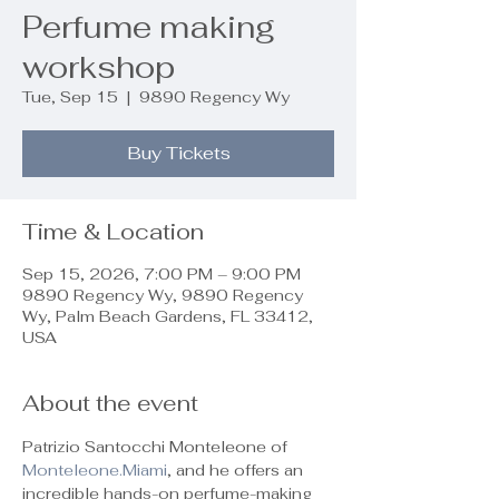
Perfume making
workshop
Tue, Sep 15
  |  
9890 Regency Wy
Buy Tickets
Time & Location
Sep 15, 2026, 7:00 PM – 9:00 PM
9890 Regency Wy, 9890 Regency
Wy, Palm Beach Gardens, FL 33412,
USA
About the event
Patrizio Santocchi Monteleone of 
Monteleone.Miami
, and he offers an 
incredible hands-on perfume-making 