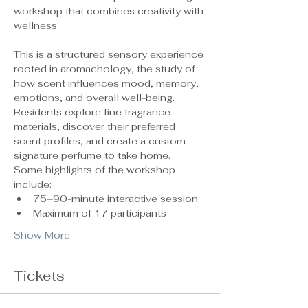
workshop that combines creativity with 
wellness.
This is a structured sensory experience 
rooted in aromachology, the study of 
how scent influences mood, memory, 
emotions, and overall well-being. 
Residents explore fine fragrance 
materials, discover their preferred 
scent profiles, and create a custom 
signature perfume to take home.
Some highlights of the workshop 
include:
75–90-minute interactive session
Maximum of 17 participants 
Show More
Tickets