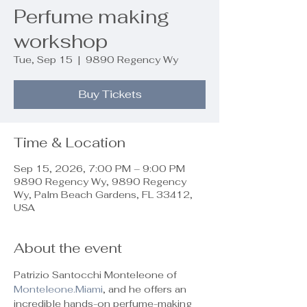
Perfume making
workshop
Tue, Sep 15
  |  
9890 Regency Wy
Buy Tickets
Time & Location
Sep 15, 2026, 7:00 PM – 9:00 PM
9890 Regency Wy, 9890 Regency
Wy, Palm Beach Gardens, FL 33412,
USA
About the event
Patrizio Santocchi Monteleone of 
Monteleone.Miami
, and he offers an 
incredible hands-on perfume-making 