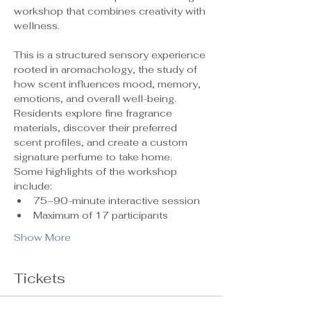
workshop that combines creativity with 
wellness.
This is a structured sensory experience 
rooted in aromachology, the study of 
how scent influences mood, memory, 
emotions, and overall well-being. 
Residents explore fine fragrance 
materials, discover their preferred 
scent profiles, and create a custom 
signature perfume to take home.
Some highlights of the workshop 
include:
75–90-minute interactive session
Maximum of 17 participants 
Show More
Tickets