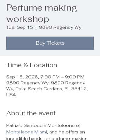
Perfume making
workshop
Tue, Sep 15
  |  
9890 Regency Wy
Buy Tickets
Time & Location
Sep 15, 2026, 7:00 PM – 9:00 PM
9890 Regency Wy, 9890 Regency
Wy, Palm Beach Gardens, FL 33412,
USA
About the event
Patrizio Santocchi Monteleone of 
Monteleone.Miami
, and he offers an 
incredible hands-on perfume-making 