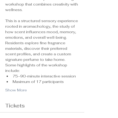
workshop that combines creativity with 
wellness.
This is a structured sensory experience 
rooted in aromachology, the study of 
how scent influences mood, memory, 
emotions, and overall well-being. 
Residents explore fine fragrance 
materials, discover their preferred 
scent profiles, and create a custom 
signature perfume to take home.
Some highlights of the workshop 
include:
75–90-minute interactive session
Maximum of 17 participants 
Show More
Tickets