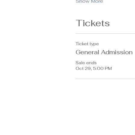
Show More
Tickets
Ticket type
General Admission
Sale ends
Oct 29, 5:00 PM