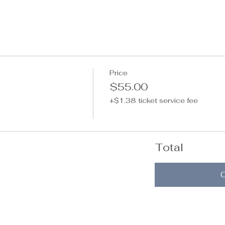
Price
$55.00
+$1.38 ticket service fee
Total