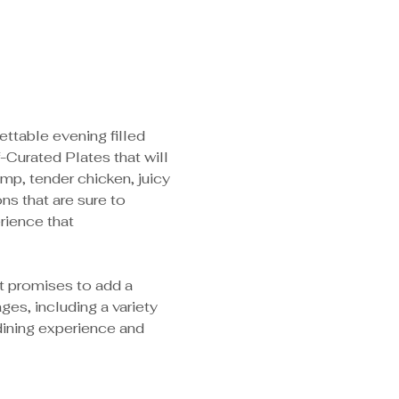
ttable evening filled 
-Curated Plates that will 
imp, tender chicken, juicy 
s that are sure to 
rience that 
at promises to add a 
es, including a variety 
dining experience and 