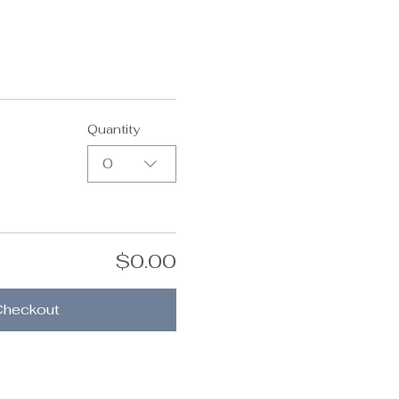
Quantity
0
$0.00
Checkout