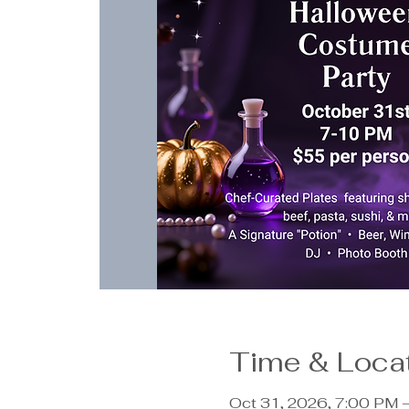
Time & Loca
Oct 31, 2026, 7:00 PM 