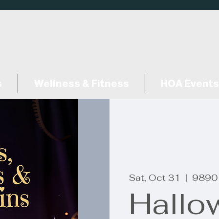
s
Wellness & Fitness
HOA Events
Sat, Oct 31
  |  
9890
Hallo