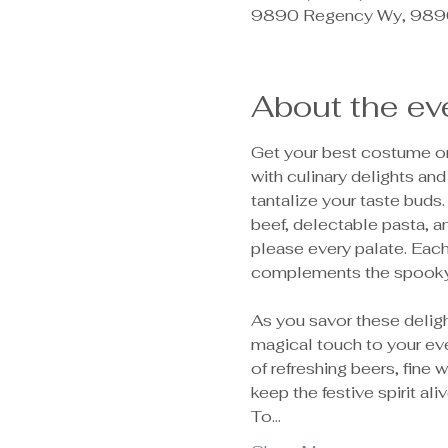
9890 Regency Wy, 9890
About the ev
Get your best costume on,
with culinary delights and
tantalize your taste buds.
beef, delectable pasta, a
please every palate. Each 
complements the spooky 
As you savor these deligh
magical touch to your eve
of refreshing beers, fine
keep the festive spirit ali
To…