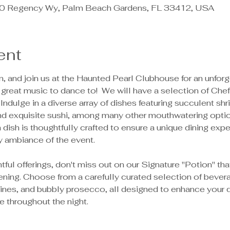
 Regency Wy, Palm Beach Gardens, FL 33412, USA
ent
 and join us at the Haunted Pearl Clubhouse for an unforge
 great music to dance to!  We will have a selection of Chef
 Indulge in a diverse array of dishes featuring succulent shr
nd exquisite sushi, among many other mouthwatering option
dish is thoughtfully crafted to ensure a unique dining expe
ambiance of the event.
tful offerings, don't miss out on our Signature "Potion" th
ning. Choose from a carefully curated selection of beverag
 wines, and bubbly prosecco, all designed to enhance your 
ve throughout the night.