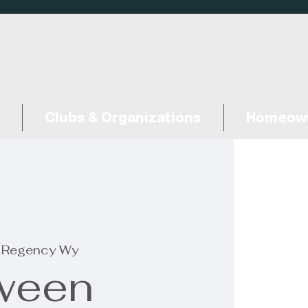
Clubs & Organizations
Homeown
 Regency Wy
ween