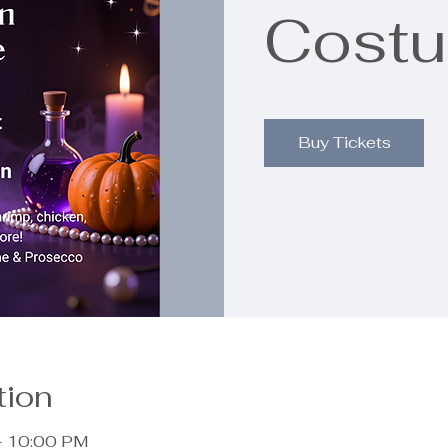
Costu
Buy Tickets
tion
– 10:00 PM