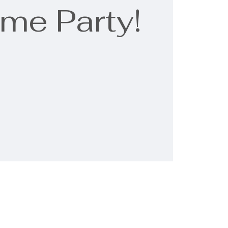
me Party!