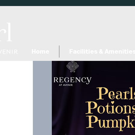
Home
Facilities & Amenitie