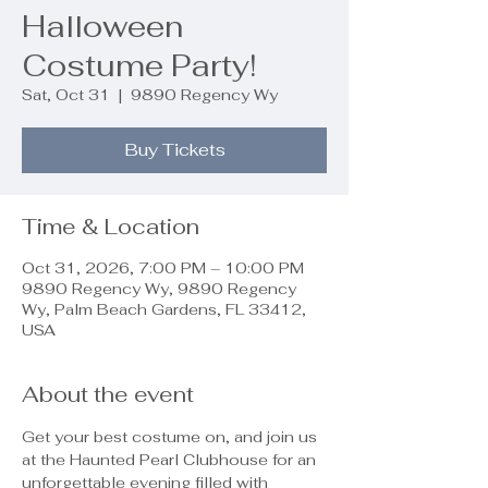
Halloween
Costume Party!
Sat, Oct 31
  |  
9890 Regency Wy
Buy Tickets
Time & Location
Oct 31, 2026, 7:00 PM – 10:00 PM
9890 Regency Wy, 9890 Regency
Wy, Palm Beach Gardens, FL 33412,
USA
About the event
Get your best costume on, and join us 
at the Haunted Pearl Clubhouse for an 
unforgettable evening filled with 