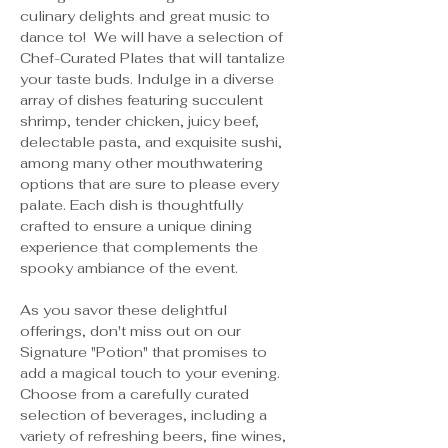
culinary delights and great music to 
dance to!  We will have a selection of 
Chef-Curated Plates that will tantalize 
your taste buds. Indulge in a diverse 
array of dishes featuring succulent 
shrimp, tender chicken, juicy beef, 
delectable pasta, and exquisite sushi, 
among many other mouthwatering 
options that are sure to please every 
palate. Each dish is thoughtfully 
crafted to ensure a unique dining 
experience that complements the 
spooky ambiance of the event.
As you savor these delightful 
offerings, don't miss out on our 
Signature "Potion" that promises to 
add a magical touch to your evening. 
Choose from a carefully curated 
selection of beverages, including a 
variety of refreshing beers, fine wines, 