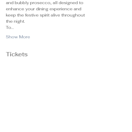
and bubbly prosecco, all designed to 
enhance your dining experience and 
keep the festive spirit alive throughout 
the night.
To…
Show More
Tickets
Ticket type
General Admission
Sale ends
Oct 29, 5:00 PM
Price
$55.00
+$1.38 ticket service fee
Quantity