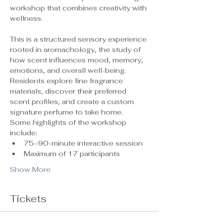
workshop that combines creativity with 
wellness.
This is a structured sensory experience 
rooted in aromachology, the study of 
how scent influences mood, memory, 
emotions, and overall well-being. 
Residents explore fine fragrance 
materials, discover their preferred 
scent profiles, and create a custom 
signature perfume to take home.
Some highlights of the workshop 
include:
75–90-minute interactive session
Maximum of 17 participants 
Show More
Tickets