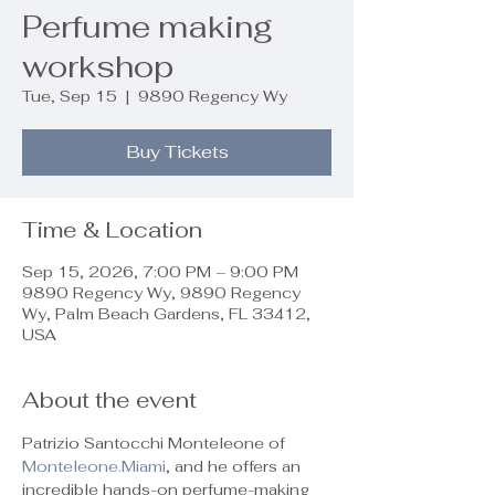
Perfume making
workshop
Tue, Sep 15
  |  
9890 Regency Wy
Buy Tickets
Time & Location
Sep 15, 2026, 7:00 PM – 9:00 PM
9890 Regency Wy, 9890 Regency
Wy, Palm Beach Gardens, FL 33412,
USA
About the event
Patrizio Santocchi Monteleone of 
Monteleone.Miami
, and he offers an 
incredible hands-on perfume-making 