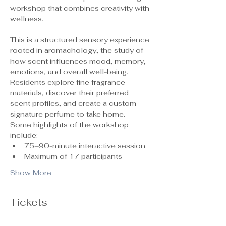
workshop that combines creativity with 
wellness.
This is a structured sensory experience 
rooted in aromachology, the study of 
how scent influences mood, memory, 
emotions, and overall well-being. 
Residents explore fine fragrance 
materials, discover their preferred 
scent profiles, and create a custom 
signature perfume to take home.
Some highlights of the workshop 
include:
75–90-minute interactive session
Maximum of 17 participants 
Show More
Tickets