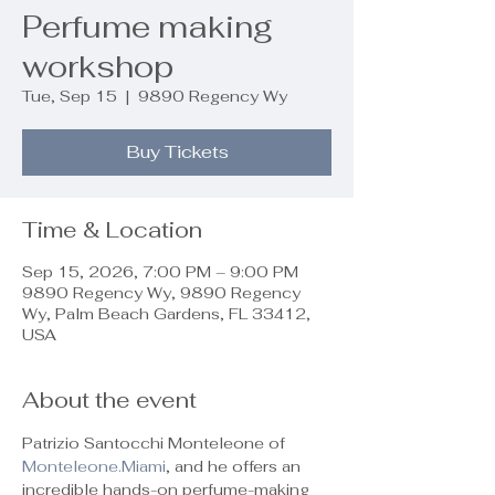
Perfume making
workshop
Tue, Sep 15
  |  
9890 Regency Wy
Buy Tickets
Time & Location
Sep 15, 2026, 7:00 PM – 9:00 PM
9890 Regency Wy, 9890 Regency
Wy, Palm Beach Gardens, FL 33412,
USA
About the event
Patrizio Santocchi Monteleone of 
Monteleone.Miami
, and he offers an 
incredible hands-on perfume-making 