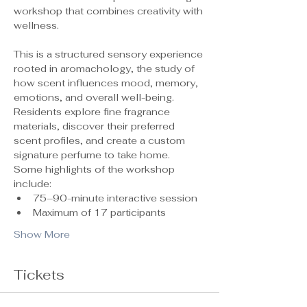
workshop that combines creativity with 
wellness.
This is a structured sensory experience 
rooted in aromachology, the study of 
how scent influences mood, memory, 
emotions, and overall well-being. 
Residents explore fine fragrance 
materials, discover their preferred 
scent profiles, and create a custom 
signature perfume to take home.
Some highlights of the workshop 
include:
75–90-minute interactive session
Maximum of 17 participants 
Show More
Tickets