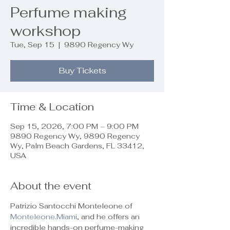
Perfume making
workshop
Tue, Sep 15
  |  
9890 Regency Wy
Buy Tickets
Time & Location
Sep 15, 2026, 7:00 PM – 9:00 PM
9890 Regency Wy, 9890 Regency
Wy, Palm Beach Gardens, FL 33412,
USA
About the event
Patrizio Santocchi Monteleone of 
Monteleone.Miami
, and he offers an 
incredible hands-on perfume-making 