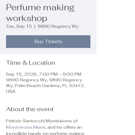
Perfume making
workshop
Tue, Sep 15
  |  
9890 Regency Wy
Buy Tickets
Time & Location
Sep 15, 2026, 7:00 PM – 9:00 PM
9890 Regency Wy, 9890 Regency
Wy, Palm Beach Gardens, FL 33412,
USA
About the event
Patrizio Santocchi Monteleone of 
Monteleone.Miami
, and he offers an 
incredible hands-on perfume-making 