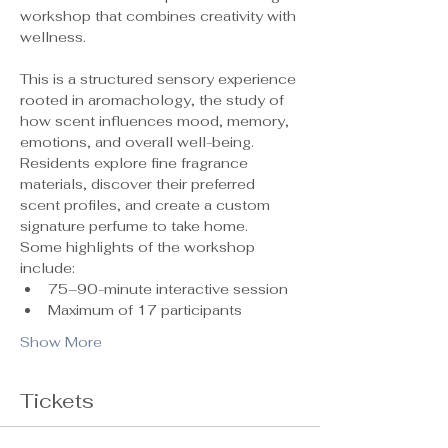
workshop that combines creativity with 
wellness.
This is a structured sensory experience 
rooted in aromachology, the study of 
how scent influences mood, memory, 
emotions, and overall well-being. 
Residents explore fine fragrance 
materials, discover their preferred 
scent profiles, and create a custom 
signature perfume to take home.
Some highlights of the workshop 
include:
75–90-minute interactive session
Maximum of 17 participants 
Show More
Tickets