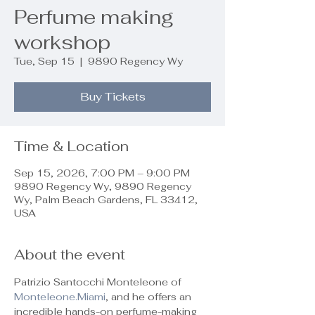
Perfume making
workshop
Tue, Sep 15
  |  
9890 Regency Wy
Buy Tickets
Time & Location
Sep 15, 2026, 7:00 PM – 9:00 PM
9890 Regency Wy, 9890 Regency
Wy, Palm Beach Gardens, FL 33412,
USA
About the event
Patrizio Santocchi Monteleone of 
Monteleone.Miami
, and he offers an 
incredible hands-on perfume-making 