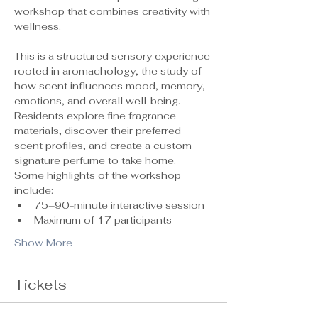
workshop that combines creativity with 
wellness.
This is a structured sensory experience 
rooted in aromachology, the study of 
how scent influences mood, memory, 
emotions, and overall well-being. 
Residents explore fine fragrance 
materials, discover their preferred 
scent profiles, and create a custom 
signature perfume to take home.
Some highlights of the workshop 
include:
75–90-minute interactive session
Maximum of 17 participants 
Show More
Tickets