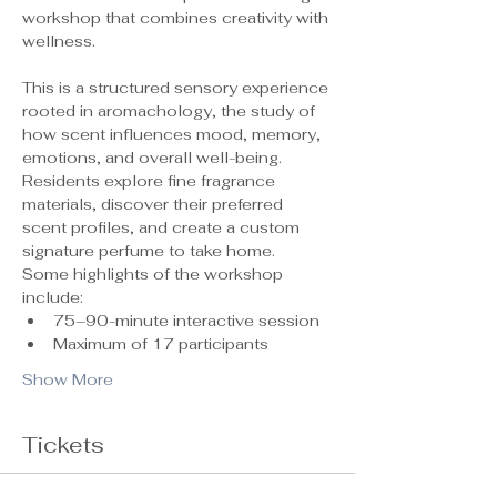
workshop that combines creativity with 
wellness.
This is a structured sensory experience 
rooted in aromachology, the study of 
how scent influences mood, memory, 
emotions, and overall well-being. 
Residents explore fine fragrance 
materials, discover their preferred 
scent profiles, and create a custom 
signature perfume to take home.
Some highlights of the workshop 
include:
75–90-minute interactive session
Maximum of 17 participants 
Show More
Tickets