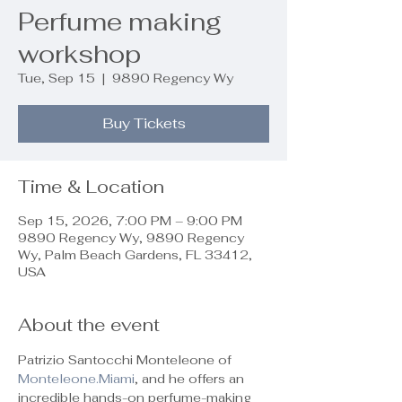
Perfume making
workshop
Tue, Sep 15
  |  
9890 Regency Wy
Buy Tickets
Time & Location
Sep 15, 2026, 7:00 PM – 9:00 PM
9890 Regency Wy, 9890 Regency
Wy, Palm Beach Gardens, FL 33412,
USA
About the event
Patrizio Santocchi Monteleone of 
Monteleone.Miami
, and he offers an 
incredible hands-on perfume-making 