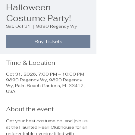
Halloween
Costume Party!
Sat, Oct 31
  |  
9890 Regency Wy
Buy Tickets
Time & Location
Oct 31, 2026, 7:00 PM – 10:00 PM
9890 Regency Wy, 9890 Regency
Wy, Palm Beach Gardens, FL 33412,
USA
About the event
Get your best costume on, and join us 
at the Haunted Pearl Clubhouse for an 
unforgettable evening filled with 