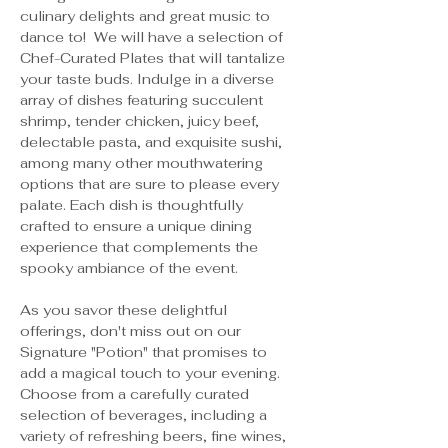
culinary delights and great music to 
dance to!  We will have a selection of 
Chef-Curated Plates that will tantalize 
your taste buds. Indulge in a diverse 
array of dishes featuring succulent 
shrimp, tender chicken, juicy beef, 
delectable pasta, and exquisite sushi, 
among many other mouthwatering 
options that are sure to please every 
palate. Each dish is thoughtfully 
crafted to ensure a unique dining 
experience that complements the 
spooky ambiance of the event.
As you savor these delightful 
offerings, don't miss out on our 
Signature "Potion" that promises to 
add a magical touch to your evening. 
Choose from a carefully curated 
selection of beverages, including a 
variety of refreshing beers, fine wines, 