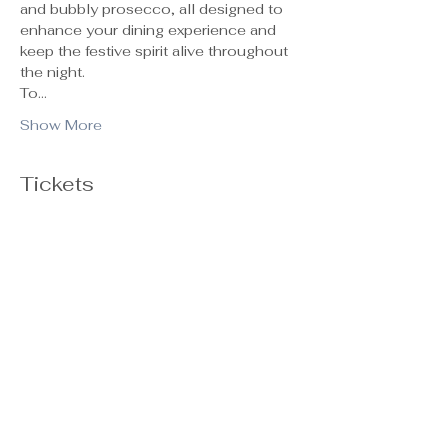
and bubbly prosecco, all designed to 
enhance your dining experience and 
keep the festive spirit alive throughout 
the night.
To…
Show More
Tickets
Ticket type
General Admission
Sale ends
Oct 29, 5:00 PM
Price
$55.00
+$1.38 ticket service fee
Quantity