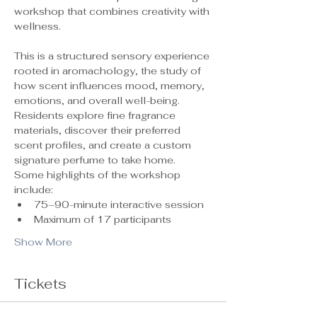
workshop that combines creativity with 
wellness.
This is a structured sensory experience 
rooted in aromachology, the study of 
how scent influences mood, memory, 
emotions, and overall well-being. 
Residents explore fine fragrance 
materials, discover their preferred 
scent profiles, and create a custom 
signature perfume to take home.
Some highlights of the workshop 
include:
75–90-minute interactive session
Maximum of 17 participants 
Show More
Tickets