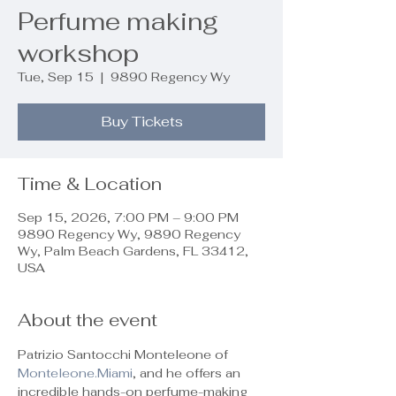
Perfume making
workshop
Tue, Sep 15
  |  
9890 Regency Wy
Buy Tickets
Time & Location
Sep 15, 2026, 7:00 PM – 9:00 PM
9890 Regency Wy, 9890 Regency
Wy, Palm Beach Gardens, FL 33412,
USA
About the event
Patrizio Santocchi Monteleone of 
Monteleone.Miami
, and he offers an 
incredible hands-on perfume-making 