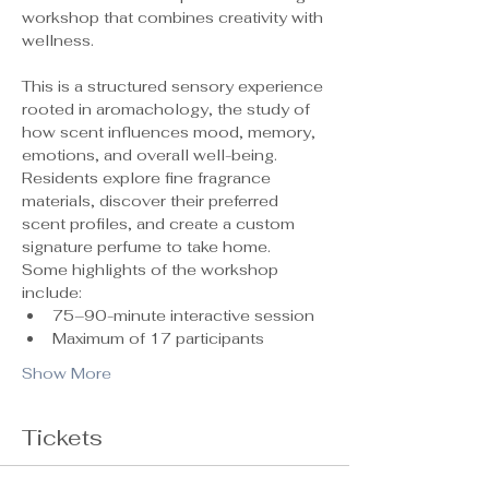
workshop that combines creativity with 
wellness.
This is a structured sensory experience 
rooted in aromachology, the study of 
how scent influences mood, memory, 
emotions, and overall well-being. 
Residents explore fine fragrance 
materials, discover their preferred 
scent profiles, and create a custom 
signature perfume to take home.
Some highlights of the workshop 
include:
75–90-minute interactive session
Maximum of 17 participants 
Show More
Tickets