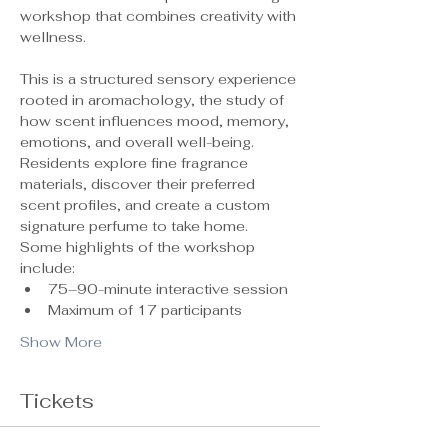
workshop that combines creativity with 
wellness.
This is a structured sensory experience 
rooted in aromachology, the study of 
how scent influences mood, memory, 
emotions, and overall well-being. 
Residents explore fine fragrance 
materials, discover their preferred 
scent profiles, and create a custom 
signature perfume to take home.
Some highlights of the workshop 
include:
75–90-minute interactive session
Maximum of 17 participants 
Show More
Tickets