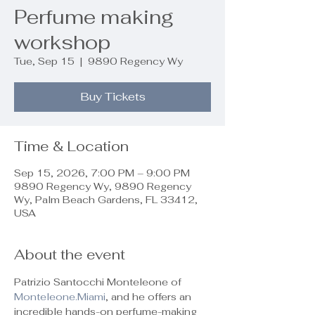
Perfume making
workshop
Tue, Sep 15
  |  
9890 Regency Wy
Buy Tickets
Time & Location
Sep 15, 2026, 7:00 PM – 9:00 PM
9890 Regency Wy, 9890 Regency
Wy, Palm Beach Gardens, FL 33412,
USA
About the event
Patrizio Santocchi Monteleone of 
Monteleone.Miami
, and he offers an 
incredible hands-on perfume-making 