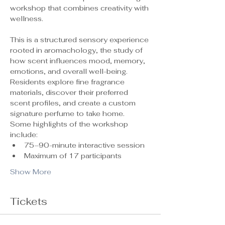
workshop that combines creativity with 
wellness.
This is a structured sensory experience 
rooted in aromachology, the study of 
how scent influences mood, memory, 
emotions, and overall well-being. 
Residents explore fine fragrance 
materials, discover their preferred 
scent profiles, and create a custom 
signature perfume to take home.
Some highlights of the workshop 
include:
75–90-minute interactive session
Maximum of 17 participants 
Show More
Tickets