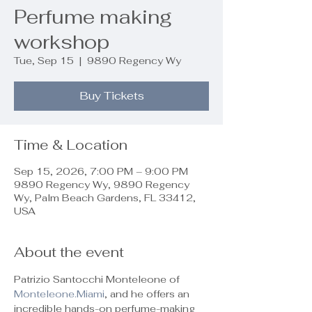
Perfume making
workshop
Tue, Sep 15
  |  
9890 Regency Wy
Buy Tickets
Time & Location
Sep 15, 2026, 7:00 PM – 9:00 PM
9890 Regency Wy, 9890 Regency
Wy, Palm Beach Gardens, FL 33412,
USA
About the event
Patrizio Santocchi Monteleone of 
Monteleone.Miami
, and he offers an 
incredible hands-on perfume-making 