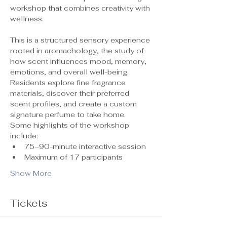
workshop that combines creativity with 
wellness.
This is a structured sensory experience 
rooted in aromachology, the study of 
how scent influences mood, memory, 
emotions, and overall well-being. 
Residents explore fine fragrance 
materials, discover their preferred 
scent profiles, and create a custom 
signature perfume to take home.
Some highlights of the workshop 
include:
75–90-minute interactive session
Maximum of 17 participants 
Show More
Tickets