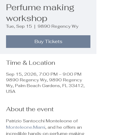
Perfume making
workshop
Tue, Sep 15
  |  
9890 Regency Wy
Buy Tickets
Time & Location
Sep 15, 2026, 7:00 PM – 9:00 PM
9890 Regency Wy, 9890 Regency
Wy, Palm Beach Gardens, FL 33412,
USA
About the event
Patrizio Santocchi Monteleone of 
Monteleone.Miami
, and he offers an 
incredible hands-on perfume-making 