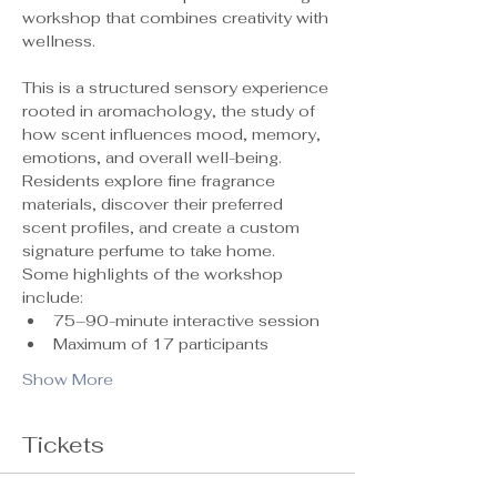
workshop that combines creativity with 
wellness.
This is a structured sensory experience 
rooted in aromachology, the study of 
how scent influences mood, memory, 
emotions, and overall well-being. 
Residents explore fine fragrance 
materials, discover their preferred 
scent profiles, and create a custom 
signature perfume to take home.
Some highlights of the workshop 
include:
75–90-minute interactive session
Maximum of 17 participants 
Show More
Tickets