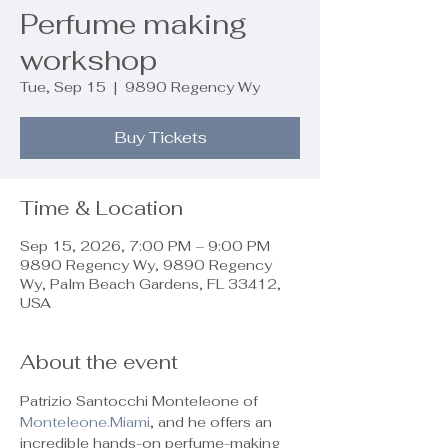
Perfume making
workshop
Tue, Sep 15
  |  
9890 Regency Wy
Buy Tickets
Time & Location
Sep 15, 2026, 7:00 PM – 9:00 PM
9890 Regency Wy, 9890 Regency
Wy, Palm Beach Gardens, FL 33412,
USA
About the event
Patrizio Santocchi Monteleone of 
Monteleone.Miami
, and he offers an 
incredible hands-on perfume-making 