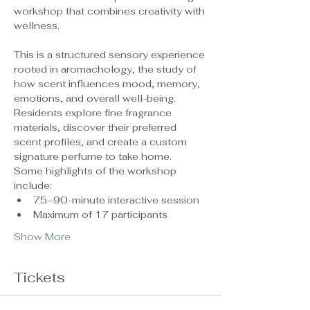
workshop that combines creativity with 
wellness.
This is a structured sensory experience 
rooted in aromachology, the study of 
how scent influences mood, memory, 
emotions, and overall well-being. 
Residents explore fine fragrance 
materials, discover their preferred 
scent profiles, and create a custom 
signature perfume to take home.
Some highlights of the workshop 
include:
75–90-minute interactive session
Maximum of 17 participants 
Show More
Tickets