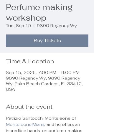
Perfume making
workshop
Tue, Sep 15
  |  
9890 Regency Wy
Buy Tickets
Time & Location
Sep 15, 2026, 7:00 PM – 9:00 PM
9890 Regency Wy, 9890 Regency
Wy, Palm Beach Gardens, FL 33412,
USA
About the event
Patrizio Santocchi Monteleone of 
Monteleone.Miami
, and he offers an 
incredible hands-on perfume-making 