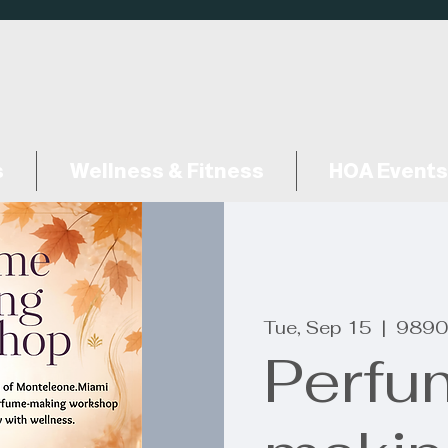
s
Wellness & Fitness
HOA Events
Tue, Sep 15
  |  
9890
Perfu