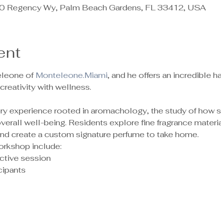
 Regency Wy, Palm Beach Gardens, FL 33412, USA
ent
leone of 
Monteleone.Miami
, and he offers an incredible
reativity with wellness.
sory experience rooted in aromachology, the study of how 
rall well-being. Residents explore fine fragrance material
 and create a custom signature perfume to take home.
orkshop include:
ctive session
ipants 