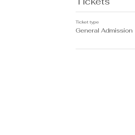
Tickets
Ticket type
General Admission