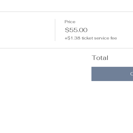
Price
$55.00
+$1.38 ticket service fee
Total