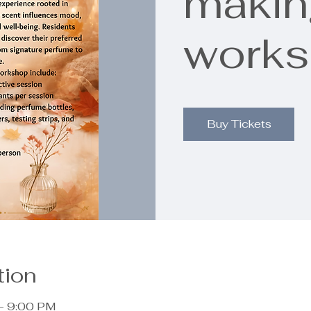
makin
work
Buy Tickets
tion
– 9:00 PM