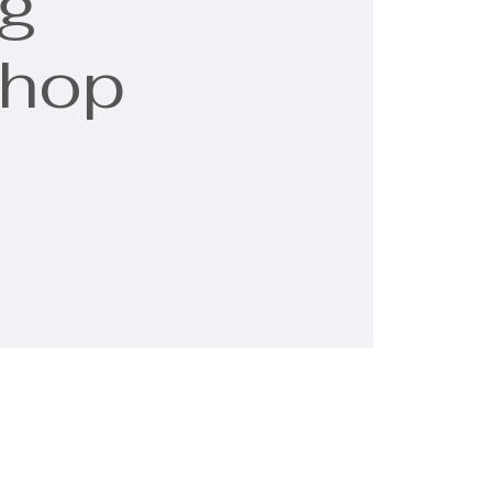
g
shop