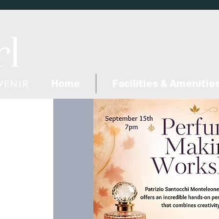
Home
Facilities & Amenitie