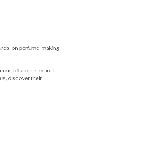
 hands-on perfume-making 
scent influences mood, 
s, discover their 