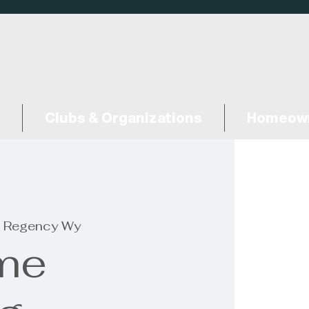
Clubs & Organizations
Homeown
 Regency Wy
me