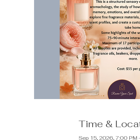
Time & Loca
Sep 15, 2026, 7:00 PM 