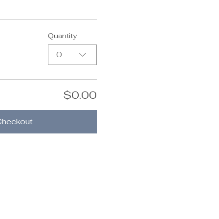
Quantity
0
$0.00
Checkout