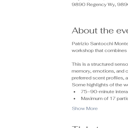
9890 Regency Wy, 9890
About the ev
Patrizio Santocchi Monte
workshop that combines c
This is a structured sen
memory, emotions, and ove
preferred scent profiles,
Some highlights of the w
75–90-minute intera
Maximum of 17 partic
Show More