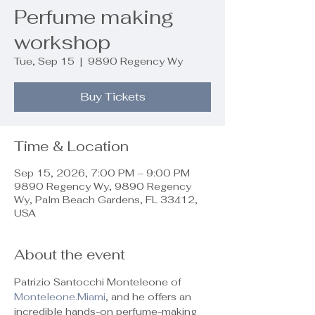
Perfume making
workshop
Tue, Sep 15
  |  
9890 Regency Wy
Buy Tickets
Time & Location
Sep 15, 2026, 7:00 PM – 9:00 PM
9890 Regency Wy, 9890 Regency
Wy, Palm Beach Gardens, FL 33412,
USA
About the event
Patrizio Santocchi Monteleone of 
Monteleone.Miami
, and he offers an 
incredible hands-on perfume-making 