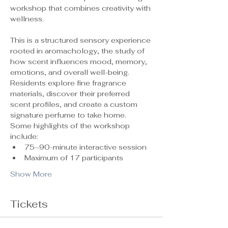
workshop that combines creativity with 
wellness.
This is a structured sensory experience 
rooted in aromachology, the study of 
how scent influences mood, memory, 
emotions, and overall well-being. 
Residents explore fine fragrance 
materials, discover their preferred 
scent profiles, and create a custom 
signature perfume to take home.
Some highlights of the workshop 
include:
75–90-minute interactive session
Maximum of 17 participants 
Show More
Tickets