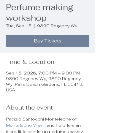
Perfume making
workshop
Tue, Sep 15
  |  
9890 Regency Wy
Buy Tickets
Time & Location
Sep 15, 2026, 7:00 PM – 9:00 PM
9890 Regency Wy, 9890 Regency
Wy, Palm Beach Gardens, FL 33412,
USA
About the event
Patrizio Santocchi Monteleone of 
Monteleone.Miami
, and he offers an 
incredible hands-on perfume-making 