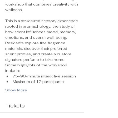
workshop that combines creativity with 
wellness.
This is a structured sensory experience 
rooted in aromachology, the study of 
how scent influences mood, memory, 
emotions, and overall well-being. 
Residents explore fine fragrance 
materials, discover their preferred 
scent profiles, and create a custom 
signature perfume to take home.
Some highlights of the workshop 
include:
75–90-minute interactive session
Maximum of 17 participants 
Show More
Tickets