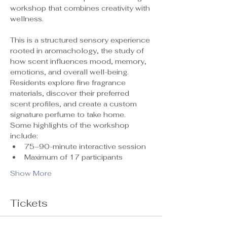
workshop that combines creativity with 
wellness.
This is a structured sensory experience 
rooted in aromachology, the study of 
how scent influences mood, memory, 
emotions, and overall well-being. 
Residents explore fine fragrance 
materials, discover their preferred 
scent profiles, and create a custom 
signature perfume to take home.
Some highlights of the workshop 
include:
75–90-minute interactive session
Maximum of 17 participants 
Show More
Tickets