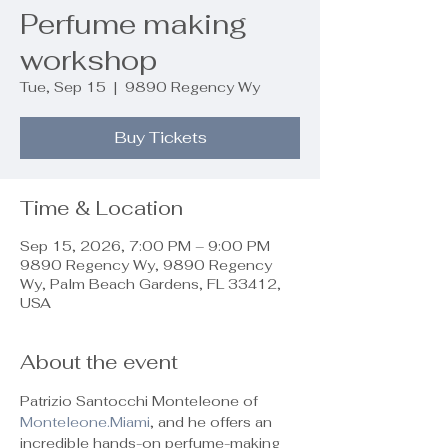
Perfume making
workshop
Tue, Sep 15
  |  
9890 Regency Wy
Buy Tickets
Time & Location
Sep 15, 2026, 7:00 PM – 9:00 PM
9890 Regency Wy, 9890 Regency
Wy, Palm Beach Gardens, FL 33412,
USA
About the event
Patrizio Santocchi Monteleone of 
Monteleone.Miami
, and he offers an 
incredible hands-on perfume-making 