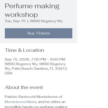
Perfume making
workshop
Tue, Sep 15
  |  
9890 Regency Wy
Buy Tickets
Time & Location
Sep 15, 2026, 7:00 PM – 9:00 PM
9890 Regency Wy, 9890 Regency
Wy, Palm Beach Gardens, FL 33412,
USA
About the event
Patrizio Santocchi Monteleone of 
Monteleone.Miami
, and he offers an 
incredible hands-on perfume-making 