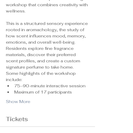
workshop that combines creativity with 
wellness.
This is a structured sensory experience 
rooted in aromachology, the study of 
how scent influences mood, memory, 
emotions, and overall well-being. 
Residents explore fine fragrance 
materials, discover their preferred 
scent profiles, and create a custom 
signature perfume to take home.
Some highlights of the workshop 
include:
75–90-minute interactive session
Maximum of 17 participants 
Show More
Tickets