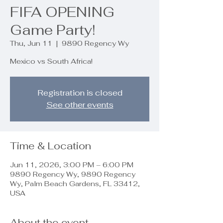
FIFA OPENING
Game Party!
Thu, Jun 11
  |  
9890 Regency Wy
Mexico vs South Africa!
Registration is closed
See other events
Time & Location
Jun 11, 2026, 3:00 PM – 6:00 PM
9890 Regency Wy, 9890 Regency
Wy, Palm Beach Gardens, FL 33412,
USA
About the event